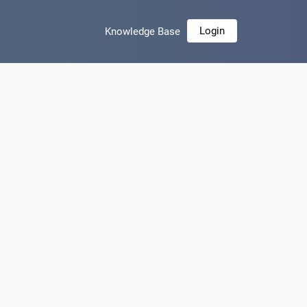
Login
Knowledge Base