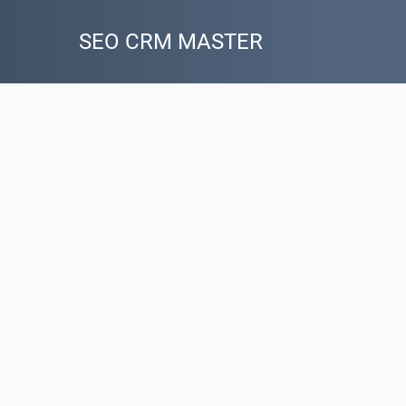
SEO CRM MASTER