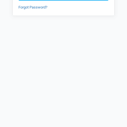
Forgot Password?