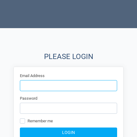
PLEASE LOGIN
Email Address
Password
Remember me
LOGIN